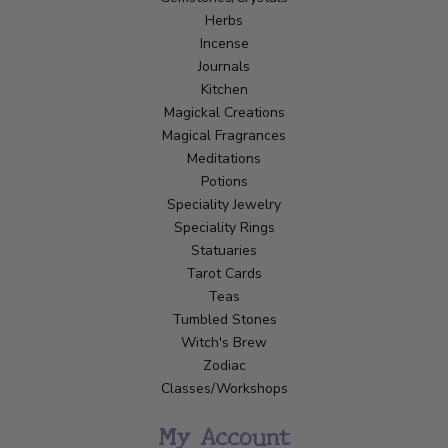
Herbs
Incense
Journals
Kitchen
Magickal Creations
Magical Fragrances
Meditations
Potions
Speciality Jewelry
Speciality Rings
Statuaries
Tarot Cards
Teas
Tumbled Stones
Witch's Brew
Zodiac
Classes/Workshops
My Account