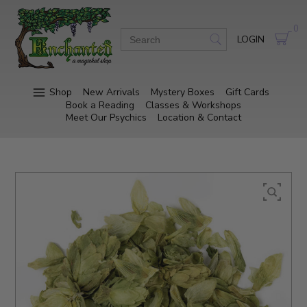
0
LOGIN
Shop
New Arrivals
Mystery Boxes
Gift Cards
Book a Reading
Classes & Workshops
Meet Our Psychics
Location & Contact