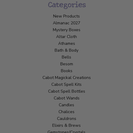
Categories
New Products
Almanac 2027
Mystery Boxes
Altar Cloth
Athames
Bath & Body
Bells
Besom
Books
Cabot Magickal Creations
Cabot Spell Kits
Cabot Spell Bottles
Cabot Wands
Candles
Chalices
Cauldrons
Elixirs & Brews
Gemstones/Crystals