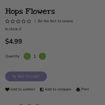
Hops Flowers
|
Be the first to review
In stock: 0
$4.99
Quantity:
ADD TO CART
Add to wishlist
Add to compare
Print