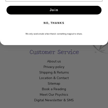
Join
NO, THANKS
We only send emails when there’s something magical to share.
Customer Service
About us
Privacy policy
Shipping & Returns
Location & Contact
Sitemap
Book a Reading
Meet Our Psychics
Digital Newsletter & SMS