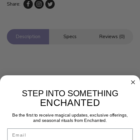
Share:
Description
Specs
Reviews (0)
STEP INTO SOMETHING
ENCHANTED
Newsletter
Be the first to receive magical updates, exclusive offerings,
Get the latest updates, news and product offers via email
and seasonal rituals from Enchanted.
Email
SUBSCRIBE