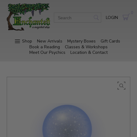
0
LOGIN
Shop
New Arrivals
Mystery Boxes
Gift Cards
Book a Reading
Classes & Workshops
Meet Our Psychics
Location & Contact