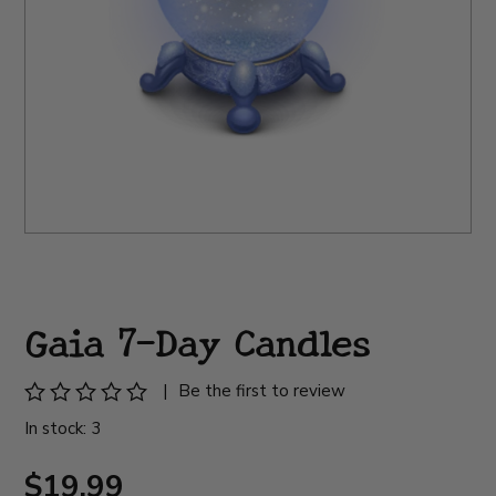
Gaia 7-Day Candles
|
Be the first to review
In stock: 3
$19.99