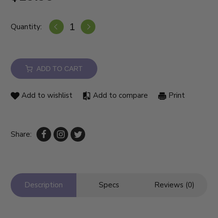
Quantity:
ADD TO CART
Add to wishlist
Add to compare
Print
Share:
Description
Specs
Reviews (0)