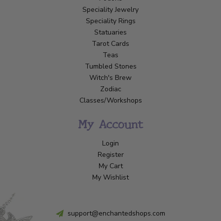
Speciality Jewelry
Speciality Rings
Statuaries
Tarot Cards
Teas
Tumbled Stones
Witch's Brew
Zodiac
Classes/Workshops
My Account
Login
Register
My Cart
My Wishlist
support@enchantedshops.com