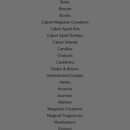
Bells
Besom
Books
Cabot Magickal Creations
Cabot Spell Kits
Cabot Spell Bottles
Cabot Wands
Candles
Chalices
Cauldrons
Elixirs & Brews
Gemstones/Crystals
Herbs
Incense
Journals
Kitchen
Magickal Creations
Magical Fragrances
Meditations
Potions