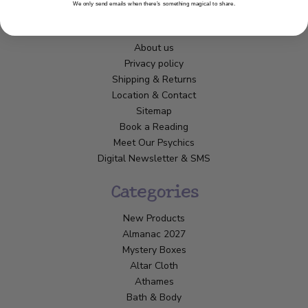
We only send emails when there’s something magical to share.
Customer Service
About us
Privacy policy
Shipping & Returns
Location & Contact
Sitemap
Book a Reading
Meet Our Psychics
Digital Newsletter & SMS
Categories
New Products
Almanac 2027
Mystery Boxes
Altar Cloth
Athames
Bath & Body