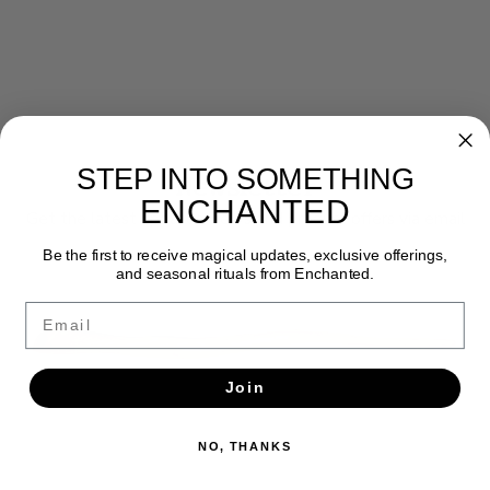
STEP INTO SOMETHING
Newsletter
ENCHANTED
Get the latest updates, news and product offers via email
Be the first to receive magical updates, exclusive offerings,
SUBSCRIBE
and seasonal rituals from Enchanted.
Email
Join
NO, THANKS