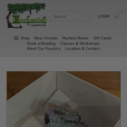
0
LOGIN
Shop
New Arrivals
Mystery Boxes
Gift Cards
Book a Reading
Classes & Workshops
Meet Our Psychics
Location & Contact