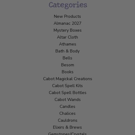
Categories
New Products
Almanac 2027
Mystery Boxes
Altar Cloth
Athames
Bath & Body
Bells
Besom
Books
Cabot Magickal Creations
Cabot Spell Kits
Cabot Spell Bottles
Cabot Wands
Candles
Chalices
Cauldrons
Elixirs & Brews
Gemstones/Crystals