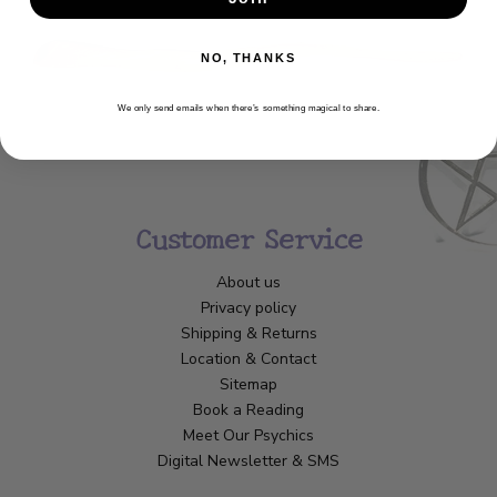
NO, THANKS
We only send emails when there’s something magical to share.
Customer Service
About us
Privacy policy
Shipping & Returns
Location & Contact
Sitemap
Book a Reading
Meet Our Psychics
Digital Newsletter & SMS