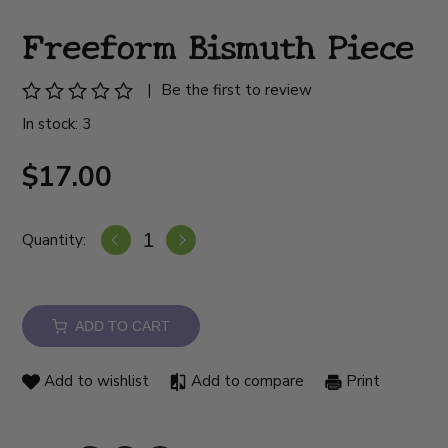
Freeform Bismuth Piece
|
Be the first to review
In stock: 3
$17.00
Quantity:
ADD TO CART
Add to wishlist
Add to compare
Print