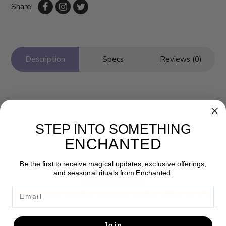
Share:
Description
Specs
Reviews (0)
STEP INTO SOMETHING
ENCHANTED
Be the first to receive magical updates, exclusive offerings,
and seasonal rituals from Enchanted.
Newsletter
Email
Get the latest updates, news and product offers via email
SUBSCRIBE
Join