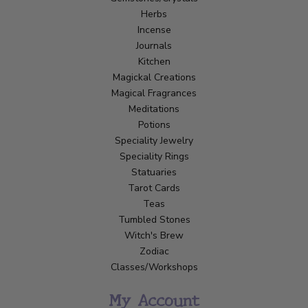
Herbs
Incense
Journals
Kitchen
Magickal Creations
Magical Fragrances
Meditations
Potions
Speciality Jewelry
Speciality Rings
Statuaries
Tarot Cards
Teas
Tumbled Stones
Witch's Brew
Zodiac
Classes/Workshops
My Account