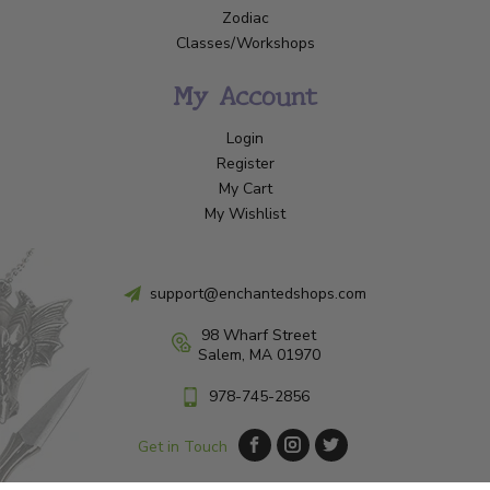
Zodiac
Classes/Workshops
My Account
Login
Register
My Cart
My Wishlist
support@enchantedshops.com
98 Wharf Street
Salem, MA 01970
978-745-2856
Get in Touch