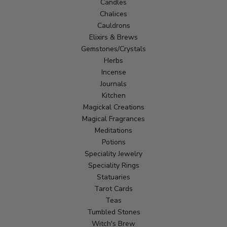
Candles
Chalices
Cauldrons
Elixirs & Brews
Gemstones/Crystals
Herbs
Incense
Journals
Kitchen
Magickal Creations
Magical Fragrances
Meditations
Potions
Speciality Jewelry
Speciality Rings
Statuaries
Tarot Cards
Teas
Tumbled Stones
Witch's Brew