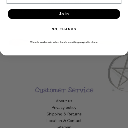
Newsletter
Get the latest updates, news and product offers via email
Join
SUBSCRIBE
NO, THANKS
We only send emails when there’s something magical to share.
Customer Service
About us
Privacy policy
Shipping & Returns
Location & Contact
Sitemap