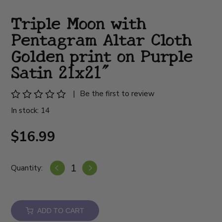
Triple Moon with
Pentagram Altar Cloth
Golden print on Purple
Satin 21x21"
|
Be the first to review
In stock: 14
$16.99
Quantity:
ADD TO CART