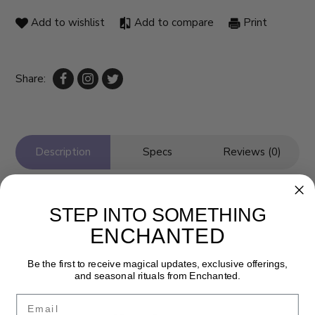
Add to wishlist
Add to compare
Print
Share:
Description
Specs
Reviews (0)
STEP INTO SOMETHING
ENCHANTED
Be the first to receive magical updates, exclusive offerings,
and seasonal rituals from Enchanted.
Email