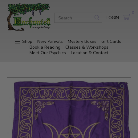
0
LOGIN
Shop
New Arrivals
Mystery Boxes
Gift Cards
Book a Reading
Classes & Workshops
Meet Our Psychics
Location & Contact