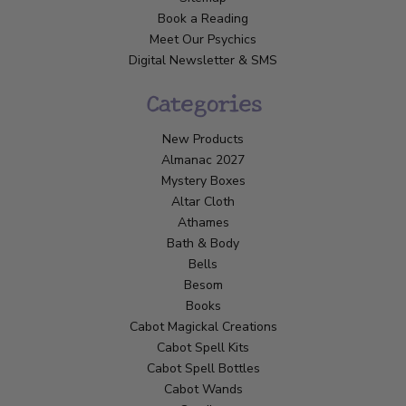
Book a Reading
Meet Our Psychics
Digital Newsletter & SMS
Categories
New Products
Almanac 2027
Mystery Boxes
Altar Cloth
Athames
Bath & Body
Bells
Besom
Books
Cabot Magickal Creations
Cabot Spell Kits
Cabot Spell Bottles
Cabot Wands