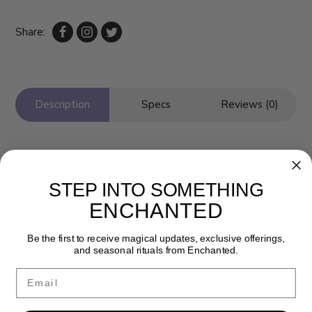
Share:
Description
Specs
Reviews (0)
STEP INTO SOMETHING
ENCHANTED
Be the first to receive magical updates, exclusive offerings,
and seasonal rituals from Enchanted.
Newsletter
Email
Get the latest updates, news and product offers via email