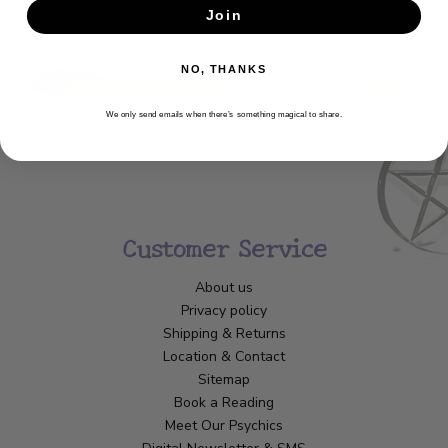
Join
SUBSCRIBE
NO, THANKS
We only send emails when there’s something magical to share.
Customer Service
About us
Privacy policy
Shipping & Returns
Location & Contact
Sitemap
Book a Reading
Meet Our Psychics