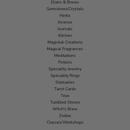
Elixirs & Brews
Gemstones/Crystals
Herbs
Incense
Journals
Kitchen
Magickal Creations
Magical Fragrances
Meditations
Potions
Speciality Jewelry
Speciality Rings
Statuaries
Tarot Cards
Teas
Tumbled Stones
Witch's Brew
Zodiac
Classes/Workshops