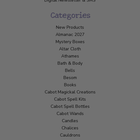
Digital Newsletter & SMS
Categories
New Products
Almanac 2027
Mystery Boxes
Altar Cloth
Athames
Bath & Body
Bells
Besom
Books
Cabot Magickal Creations
Cabot Spell Kits
Cabot Spell Bottles
Cabot Wands
Candles
Chalices
Cauldrons