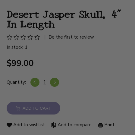
Desert Jasper Skull, 4"
In Length
|
Be the first to review
In stock: 1
$99.00
Quantity:
ADD TO CART
Add to wishlist
Add to compare
Print