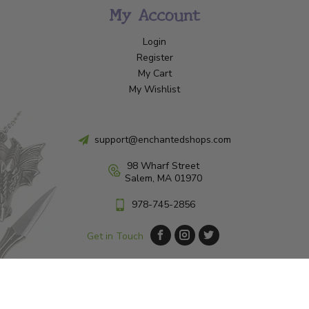
My Account
Login
Register
My Cart
My Wishlist
support@enchantedshops.com
98 Wharf Street
Salem, MA 01970
978-745-2856
Get in Touch
© Copyright 2026 Enchanted Shop Salem
|
Designed & Customized by
AdVision
|
Powered by Lightspeed