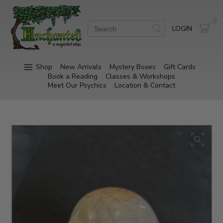
0
LOGIN
Shop
New Arrivals
Mystery Boxes
Gift Cards
Book a Reading
Classes & Workshops
Meet Our Psychics
Location & Contact