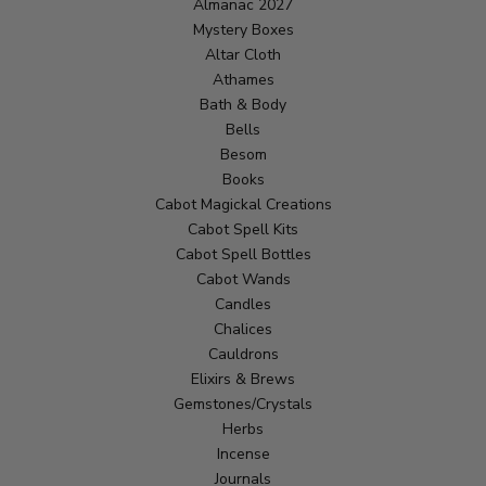
Almanac 2027
Mystery Boxes
Altar Cloth
Athames
Bath & Body
Bells
Besom
Books
Cabot Magickal Creations
Cabot Spell Kits
Cabot Spell Bottles
Cabot Wands
Candles
Chalices
Cauldrons
Elixirs & Brews
Gemstones/Crystals
Herbs
Incense
Journals