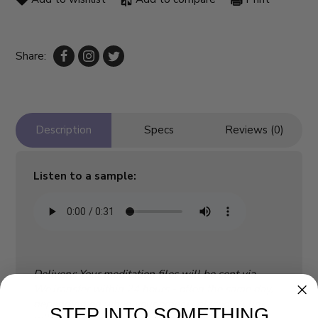
Share:
Description
Specs
Reviews (0)
Listen to a sample:
Delivery: Your meditation files will be sent via
WeTransfer within 24 hours - often the same day,
depending on when your order is placed. A link
STEP INTO SOMETHING