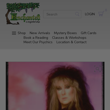
0
LOGIN
Shop
New Arrivals
Mystery Boxes
Gift Cards
Book a Reading
Classes & Workshops
Meet Our Psychics
Location & Contact