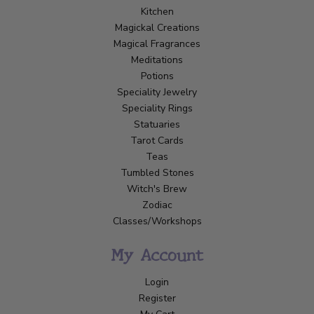
Kitchen
Magickal Creations
Magical Fragrances
Meditations
Potions
Speciality Jewelry
Speciality Rings
Statuaries
Tarot Cards
Teas
Tumbled Stones
Witch's Brew
Zodiac
Classes/Workshops
My Account
Login
Register