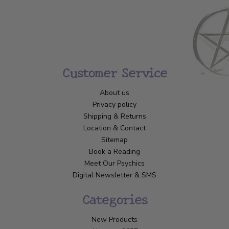
Customer Service
About us
Privacy policy
Shipping & Returns
Location & Contact
Sitemap
Book a Reading
Meet Our Psychics
Digital Newsletter & SMS
Categories
New Products