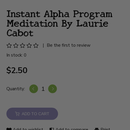
Instant Alpha Program
Meditation By Laurie
Cabot
|
Be the first to review
In stock: 0
$2.50
Quantity:
ADD TO CART
Add to wishlist
Add to compare
Print