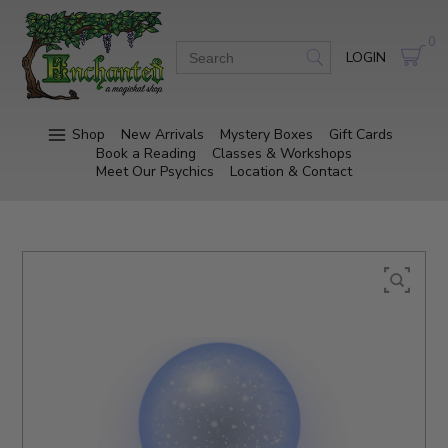
0
LOGIN
Shop
New Arrivals
Mystery Boxes
Gift Cards
Book a Reading
Classes & Workshops
Meet Our Psychics
Location & Contact