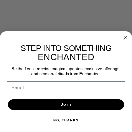
STEP INTO SOMETHING
Newsletter
ENCHANTED
Get the latest updates, news and product offers via email
Be the first to receive magical updates, exclusive offerings,
SUBSCRIBE
and seasonal rituals from Enchanted.
Email
Join
NO, THANKS