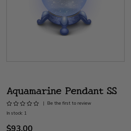
Aquamarine Pendant SS
|
Be the first to review
In stock: 1
$93.00