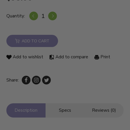
Quantity:
ADD TO CART
Add to wishlist
Add to compare
Print
Share:
Description
Specs
Reviews (0)