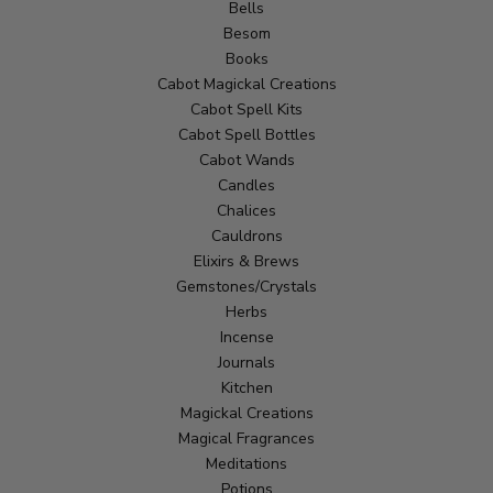
Bells
Besom
Books
Cabot Magickal Creations
Cabot Spell Kits
Cabot Spell Bottles
Cabot Wands
Candles
Chalices
Cauldrons
Elixirs & Brews
Gemstones/Crystals
Herbs
Incense
Journals
Kitchen
Magickal Creations
Magical Fragrances
Meditations
Potions