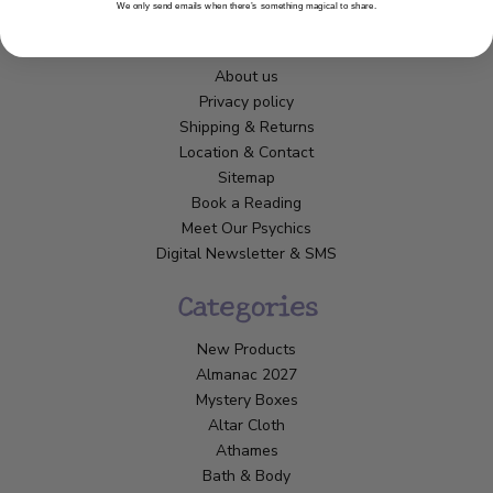
We only send emails when there’s something magical to share.
Customer Service
About us
Privacy policy
Shipping & Returns
Location & Contact
Sitemap
Book a Reading
Meet Our Psychics
Digital Newsletter & SMS
Categories
New Products
Almanac 2027
Mystery Boxes
Altar Cloth
Athames
Bath & Body