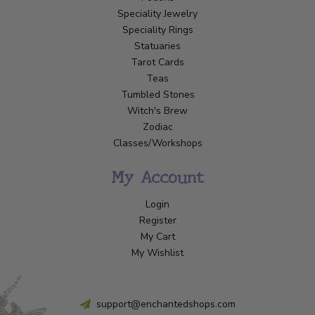
Speciality Jewelry
Speciality Rings
Statuaries
Tarot Cards
Teas
Tumbled Stones
Witch's Brew
Zodiac
Classes/Workshops
My Account
Login
Register
My Cart
My Wishlist
support@enchantedshops.com