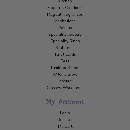
Kitchen
Magickal Creations
Magical Fragrances
Meditations
Potions
Speciality Jewelry
Speciality Rings
Statuaries
Tarot Cards
Teas
Tumbled Stones
Witch's Brew
Zodiac
Classes/Workshops
My Account
Login
Register
My Cart