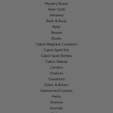
Mystery Boxes
Altar Cloth
Athames
Bath & Body
Bells
Besom
Books
Cabot Magickal Creations
Cabot Spell Kits
Cabot Spell Bottles
Cabot Wands
Candles
Chalices
Cauldrons
Elixirs & Brews
Gemstones/Crystals
Herbs
Incense
Journals