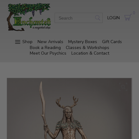
0
LOGIN
Shop
New Arrivals
Mystery Boxes
Gift Cards
Book a Reading
Classes & Workshops
Meet Our Psychics
Location & Contact