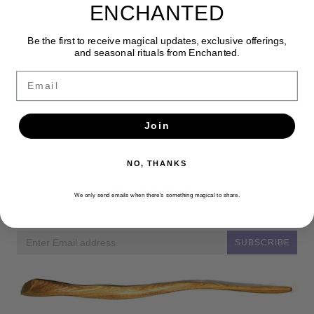
ENCHANTED
Be the first to receive magical updates, exclusive offerings,
and seasonal rituals from Enchanted.
Email
Join
NO, THANKS
Newsletter
We only send emails when there’s something magical to share.
Get the latest updates, news and product offers via email
SUBSCRIBE