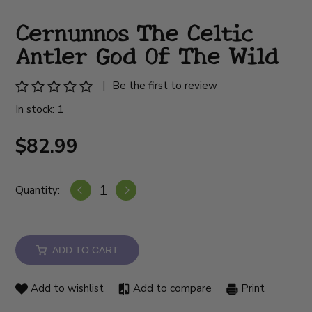
Cernunnos The Celtic
Antler God Of The Wild
|
Be the first to review
In stock: 1
$82.99
Quantity:
ADD TO CART
Add to wishlist
Add to compare
Print