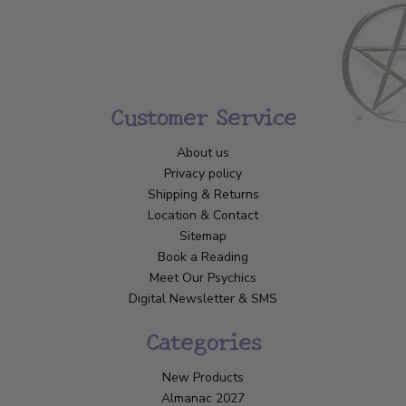
Customer Service
About us
Privacy policy
Shipping & Returns
Location & Contact
Sitemap
Book a Reading
Meet Our Psychics
Digital Newsletter & SMS
Categories
New Products
Almanac 2027