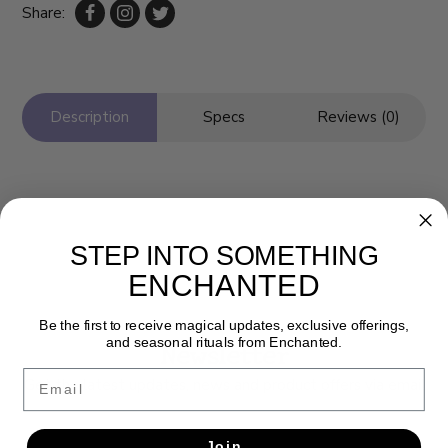
Share:
Description
Specs
Reviews (0)
STEP INTO SOMETHING
ENCHANTED
Be the first to receive magical updates, exclusive offerings,
and seasonal rituals from Enchanted.
Newsletter
Email
Get the latest updates, news and product offers via email
SUBSCRIBE
Join