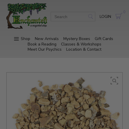
0
LOGIN
Shop
New Arrivals
Mystery Boxes
Gift Cards
Book a Reading
Classes & Workshops
Meet Our Psychics
Location & Contact