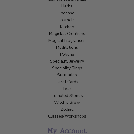
Herbs
Incense
Journals
Kitchen
Magickal Creations
Magical Fragrances
Meditations
Potions
Speciality Jewelry
Speciality Rings
Statuaries
Tarot Cards
Teas
Tumbled Stones
Witch's Brew
Zodiac
Classes/Workshops
My Account