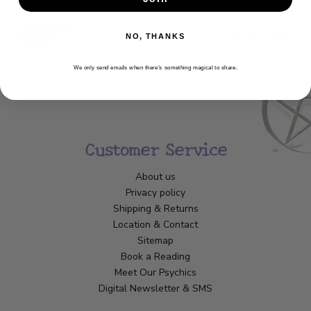
NO, THANKS
We only send emails when there’s something magical to share.
Customer Service
About us
Privacy policy
Shipping & Returns
Location & Contact
Sitemap
Book a Reading
Meet Our Psychics
Digital Newsletter & SMS