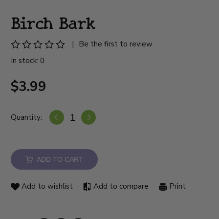
Birch Bark
|
Be the first to review
In stock: 0
$3.99
Quantity:
ADD TO CART
Add to wishlist
Add to compare
Print