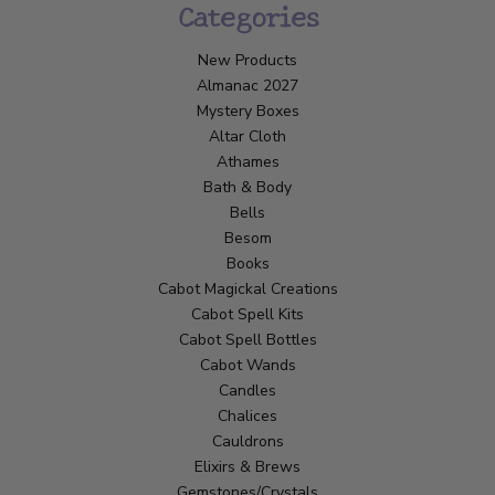
Categories
New Products
Almanac 2027
Mystery Boxes
Altar Cloth
Athames
Bath & Body
Bells
Besom
Books
Cabot Magickal Creations
Cabot Spell Kits
Cabot Spell Bottles
Cabot Wands
Candles
Chalices
Cauldrons
Elixirs & Brews
Gemstones/Crystals